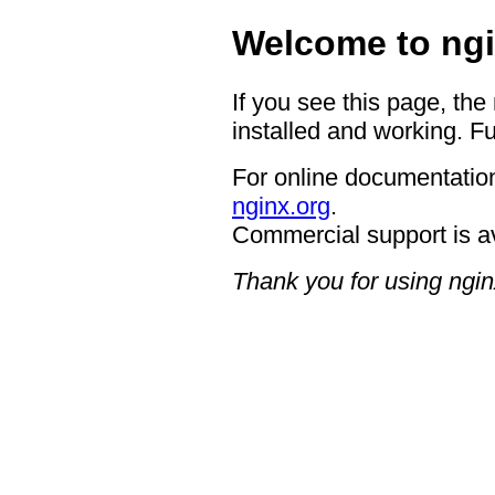
Welcome to ngi
If you see this page, the
installed and working. Fu
For online documentation
nginx.org
.
Commercial support is a
Thank you for using ngin