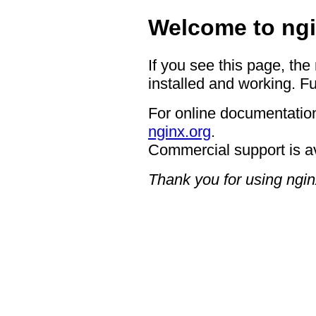
Welcome to ngi
If you see this page, the
installed and working. Fu
For online documentation
nginx.org
.
Commercial support is a
Thank you for using ngin