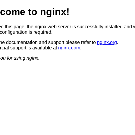
come to nginx!
ee this page, the nginx web server is successfully installed and 
configuration is required.
ine documentation and support please refer to
nginx.org
.
ial support is available at
nginx.com
.
ou for using nginx.