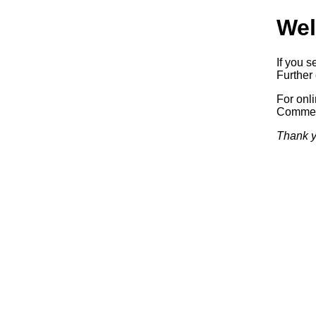
Wel
If you s
Further 
For onl
Commerc
Thank y