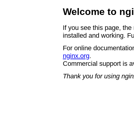
Welcome to ngi
If you see this page, the
installed and working. Fu
For online documentation
nginx.org
.
Commercial support is a
Thank you for using ngin