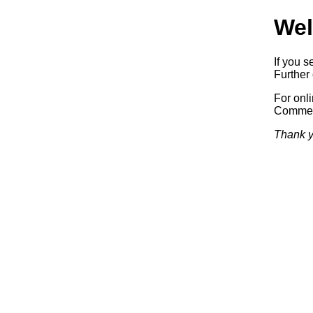
Wel
If you s
Further 
For onl
Commerc
Thank y