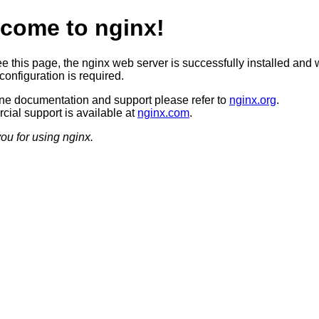
come to nginx!
ee this page, the nginx web server is successfully installed and 
configuration is required.
ine documentation and support please refer to
nginx.org
.
ial support is available at
nginx.com
.
ou for using nginx.