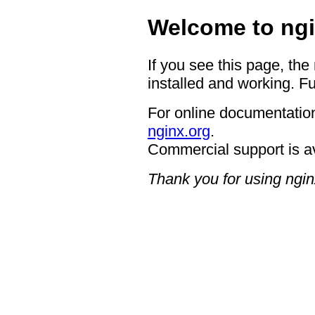
Welcome to ngi
If you see this page, the
installed and working. Fu
For online documentation
nginx.org
.
Commercial support is a
Thank you for using ngin