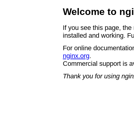
Welcome to ngi
If you see this page, the
installed and working. Fu
For online documentation
nginx.org
.
Commercial support is a
Thank you for using ngin