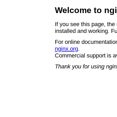
Welcome to ngi
If you see this page, the
installed and working. Fu
For online documentation
nginx.org
.
Commercial support is a
Thank you for using ngin