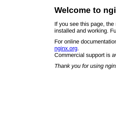
Welcome to ngi
If you see this page, the
installed and working. Fu
For online documentation
nginx.org
.
Commercial support is a
Thank you for using ngin