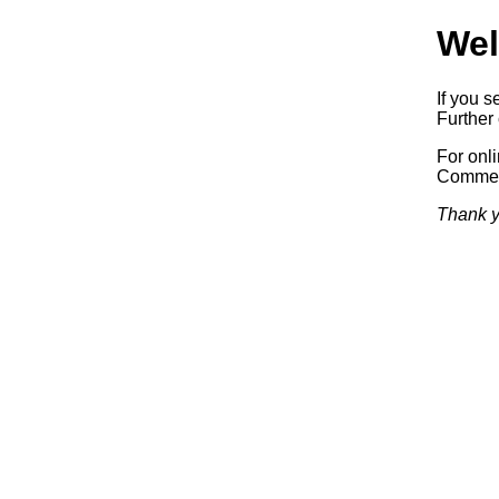
Wel
If you s
Further 
For onl
Commerc
Thank y