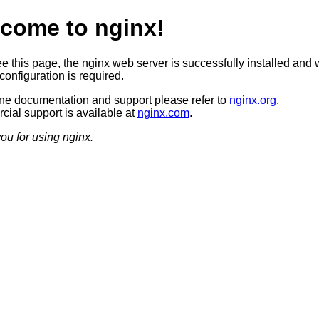
come to nginx!
ee this page, the nginx web server is successfully installed and 
configuration is required.
ine documentation and support please refer to
nginx.org
.
ial support is available at
nginx.com
.
ou for using nginx.