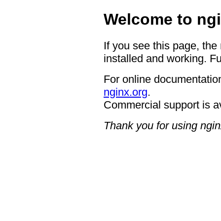
Welcome to ngi
If you see this page, the
installed and working. Fu
For online documentation
nginx.org
.
Commercial support is a
Thank you for using ngin