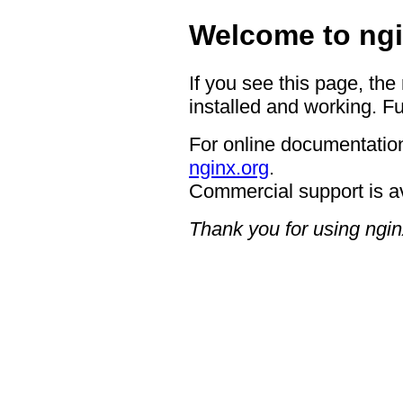
Welcome to ngi
If you see this page, the
installed and working. Fu
For online documentation
nginx.org
.
Commercial support is a
Thank you for using ngin