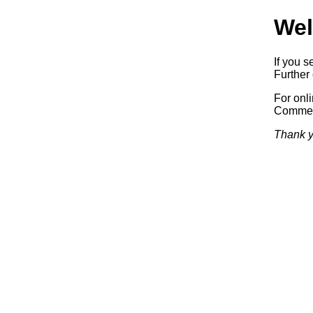
Wel
If you s
Further 
For onl
Commerc
Thank y