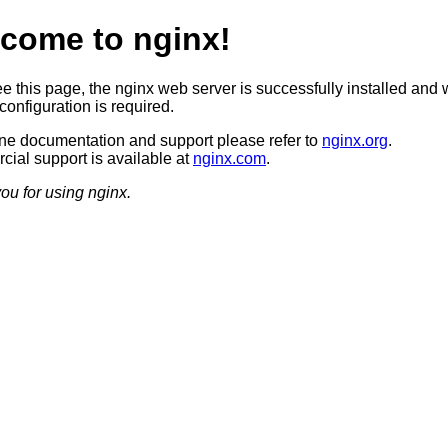
come to nginx!
ee this page, the nginx web server is successfully installed and 
configuration is required.
ine documentation and support please refer to
nginx.org
.
ial support is available at
nginx.com
.
ou for using nginx.