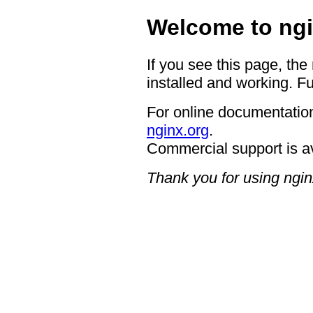
Welcome to ngi
If you see this page, the
installed and working. Fu
For online documentation
nginx.org
.
Commercial support is a
Thank you for using ngin