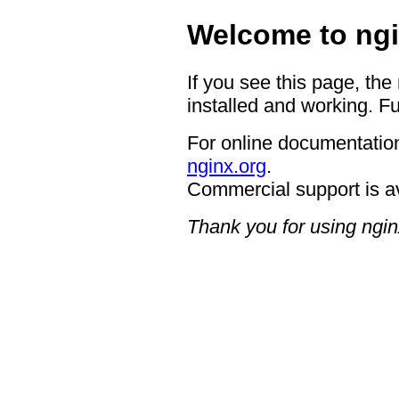
Welcome to ngi
If you see this page, the
installed and working. Fu
For online documentation
nginx.org
.
Commercial support is a
Thank you for using ngin