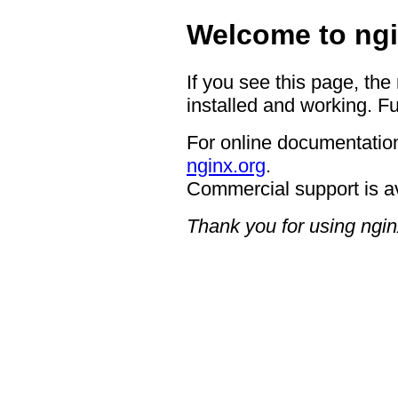
Welcome to ngi
If you see this page, the
installed and working. Fu
For online documentation
nginx.org
.
Commercial support is a
Thank you for using ngin